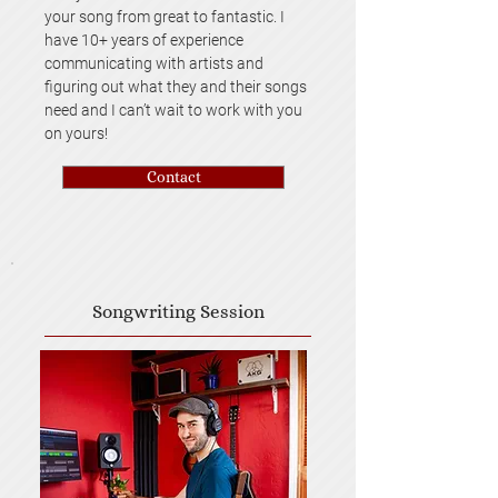
your song from great to fantastic. I
have 10+ years of experience
communicating with artists and
figuring out what they and their songs
need and I can’t wait to work with you
on yours!
Contact
Songwriting Session