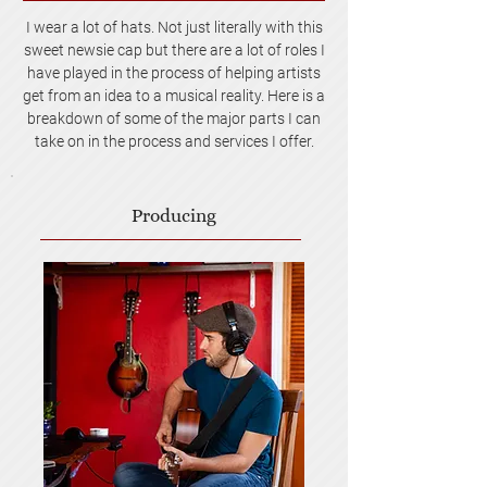
I wear a lot of hats. Not just literally with this
sweet newsie cap but there are a lot of roles I
have played in the process of helping artists
get from an idea to a musical reality. Here is a
breakdown of some of the major parts I can
take on in the process and services I offer.
Producing