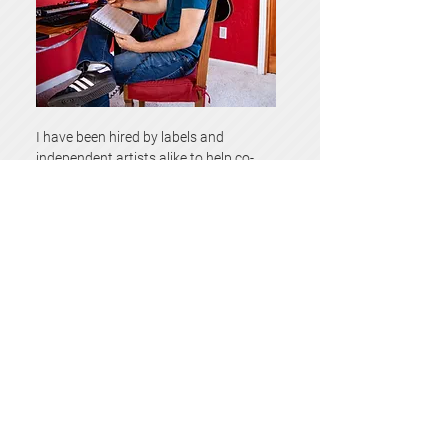
I have been hired by labels and
independent artists alike to help co-
write or even just edit and rewrite a
brilliant idea that needs some
refinement.
If you feel like I am someone you can
trust with a part of your creative vision
send me a message
and let’s see if
we’re a good match!
Book a Consultation