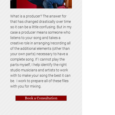
What is a producer? The answer for
that has changed drastically over time
so it can be a little confusing. But in my
case a producer means someone who
listens to your song and takes a
creative role in arranging/recording all
of the additional elements (other than
your own parts) necessary to have a
complete song. If I cannot play the
parts myself, I help identify the right
studio musicians and artists to work
with to make your song the best it can
be. I work to prepare all of these files
with you for mixing.
Book a Consultation