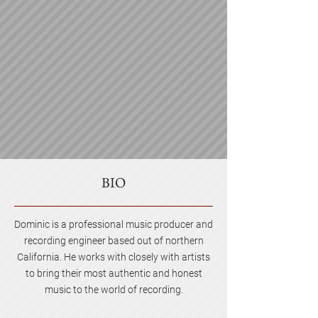
BIO
Dominic is a professional music producer and
recording engineer based out of northern
California. He works with closely with artists
to bring their most authentic and honest
music to the world of recording.