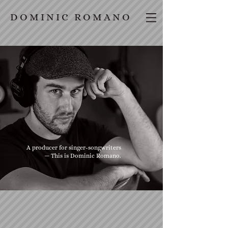
D O M I N I C R O M A N O
A producer for singer-songwriters
— This is Dominic Romano.