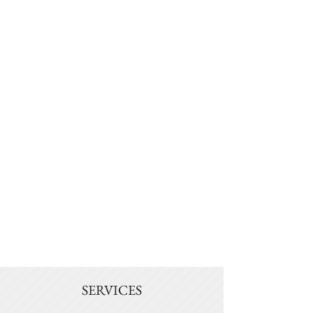
SERVICES