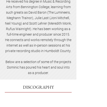
He received his degree in Music & Recording
Arts from Bennington College, learning from
such greats as David Baron (The Lumineers,
Meghann Trainor), Julie Last (Joni Mitchell,
Neil Young) and Scott Lehrer (Meredith Monk,
Rufus Wainright). He has been working as a
full-time engineer and producer since 2015.
He connects and works remotely through the
internet as well as in-person sessions at his
private recording studio in Humboldt County.
Below are a selection of some of the projects
Dominic has poured his heart and soul into
as a producer.
DISCOGRAPHY