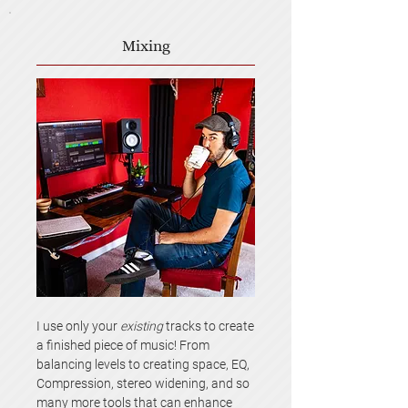
Mixing
I use only your
existing
tracks to create
a finished piece of music! From
balancing levels to creating space, EQ,
Compression, stereo widening, and so
many more tools that can enhance