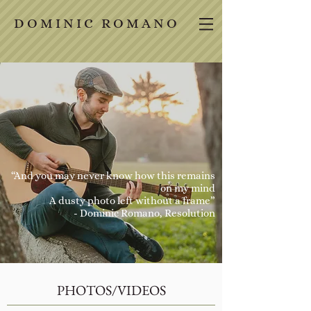
D O M I N I C R O M A N O
“And you may never know how this remains
on my mind
A dusty photo left without a frame”
- Dominic Romano,
Resolution
PHOTOS/VIDEOS